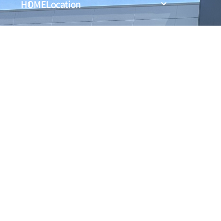
HOME
Location