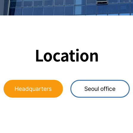
Location
Headquarters
Seoul office