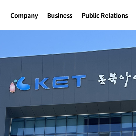
Company
Business
Public Relations