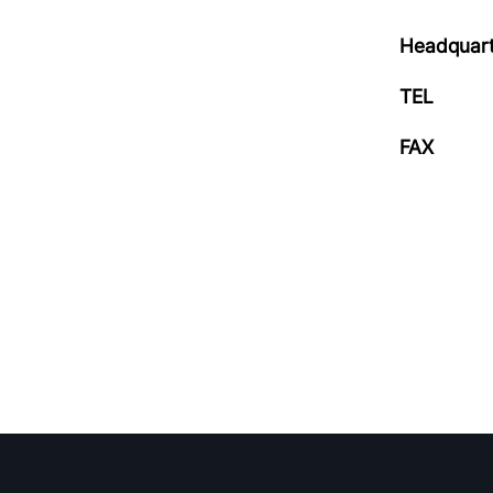
Headquart
TEL
FAX