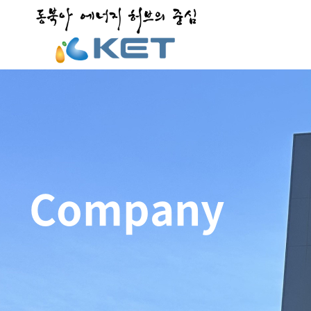
Company