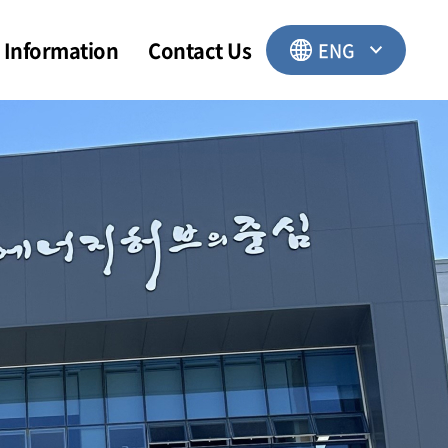
Information
Contact Us
ENG