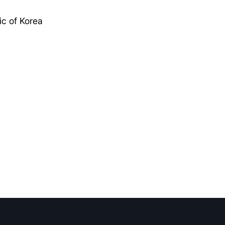
c of Korea