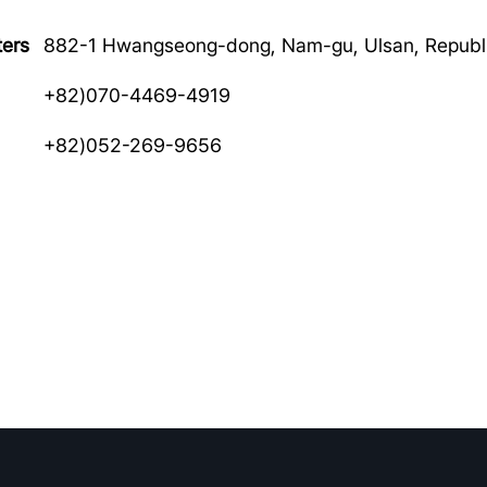
ers
882-1 Hwangseong-dong, Nam-gu, Ulsan, Republi
+82)070-4469-4919
+82)052-269-9656